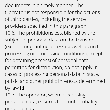
documents in a timely manner. The
Operator is not responsible for the actions
of third parties, including the service
providers specified in this paragraph.
10.6. The prohibitions established by the
subject of personal data on the transfer
(except for granting access), as well as on the
processing or processing conditions (except
for obtaining access) of personal data
permitted for distribution, do not apply in
cases of processing personal data in state,
public and other public interests determined
by law RF.
10.7. The operator, when processing
personal data, ensures the confidentiality of
personal data.