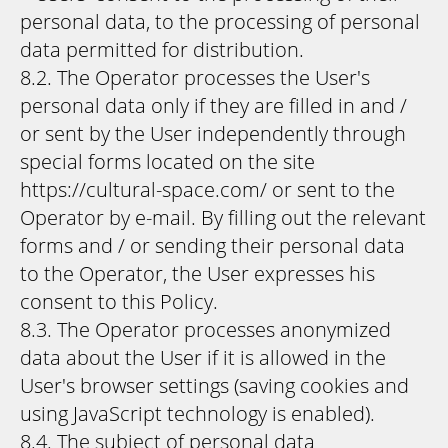
personal data, to the processing of personal
data permitted for distribution.
8.2. The Operator processes the User's
personal data only if they are filled in and /
or sent by the User independently through
special forms located on the site
https://cultural-space.com/ or sent to the
Operator by e-mail. By filling out the relevant
forms and / or sending their personal data
to the Operator, the User expresses his
consent to this Policy.
8.3. The Operator processes anonymized
data about the User if it is allowed in the
User's browser settings (saving cookies and
using JavaScript technology is enabled).
8.4. The subject of personal data