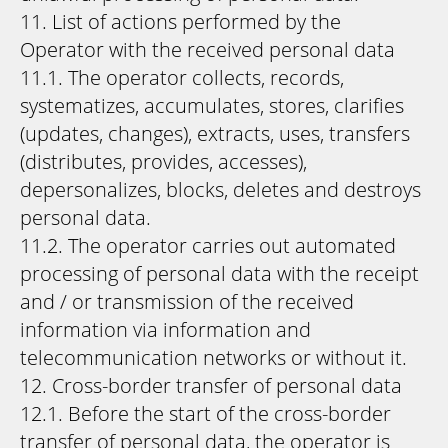
11. List of actions performed by the
Operator with the received personal data
11.1. The operator collects, records,
systematizes, accumulates, stores, clarifies
(updates, changes), extracts, uses, transfers
(distributes, provides, accesses),
depersonalizes, blocks, deletes and destroys
personal data.
11.2. The operator carries out automated
processing of personal data with the receipt
and / or transmission of the received
information via information and
telecommunication networks or without it.
12. Cross-border transfer of personal data
12.1. Before the start of the cross-border
transfer of personal data, the operator is