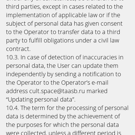
third parties, except in cases related to the
implementation of applicable law or if the
subject of personal data has given consent
to the Operator to transfer data to a third
party to fulfill obligations under a civil law
contract.
10.3. In case of detection of inaccuracies in
personal data, the User can update them
independently by sending a notification to
the Operator to the Operator’s e-mail
address cult.space@taasb.ru marked
“Updating personal data”.
10.4. The term for the processing of personal
data is determined by the achievement of
the purposes for which the personal data
were collected, unless a different period is