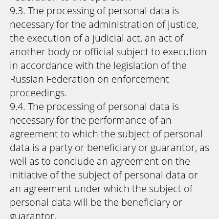
9.3. The processing of personal data is
necessary for the administration of justice,
the execution of a judicial act, an act of
another body or official subject to execution
in accordance with the legislation of the
Russian Federation on enforcement
proceedings.
9.4. The processing of personal data is
necessary for the performance of an
agreement to which the subject of personal
data is a party or beneficiary or guarantor, as
well as to conclude an agreement on the
initiative of the subject of personal data or
an agreement under which the subject of
personal data will be the beneficiary or
guarantor.