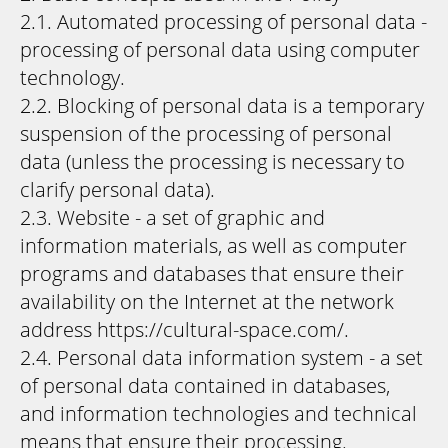
2.1. Automated processing of personal data -
processing of personal data using computer
technology.
2.2. Blocking of personal data is a temporary
suspension of the processing of personal
data (unless the processing is necessary to
clarify personal data).
2.3. Website - a set of graphic and
information materials, as well as computer
programs and databases that ensure their
availability on the Internet at the network
address https://cultural-space.com/.
2.4. Personal data information system - a set
of personal data contained in databases,
and information technologies and technical
means that ensure their processing.