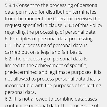
5.8.4 Consent to the processing of personal
data permitted for distribution terminates
from the moment the Operator receives the
request specified in clause 5.8.3 of this Policy
regarding the processing of personal data.
6. Principles of personal data processing
6.1. The processing of personal data is
carried out on a legal and fair basis.
6.2. The processing of personal data is
limited to the achievement of specific,
predetermined and legitimate purposes. It is
not allowed to process personal data that is
incompatible with the purposes of collecting
personal data.
6.3. It is not allowed to combine databases
containing personal data, the processing of