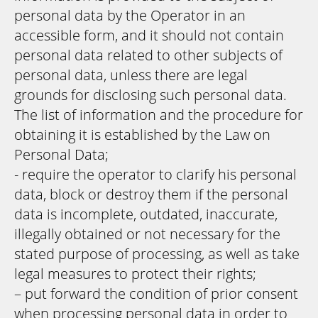
personal data by the Operator in an
accessible form, and it should not contain
personal data related to other subjects of
personal data, unless there are legal
grounds for disclosing such personal data.
The list of information and the procedure for
obtaining it is established by the Law on
Personal Data;
- require the operator to clarify his personal
data, block or destroy them if the personal
data is incomplete, outdated, inaccurate,
illegally obtained or not necessary for the
stated purpose of processing, as well as take
legal measures to protect their rights;
– put forward the condition of prior consent
when processing personal data in order to