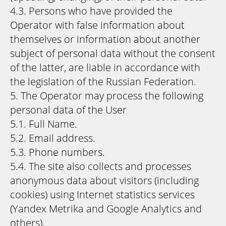
4.3. Persons who have provided the
Operator with false information about
themselves or information about another
subject of personal data without the consent
of the latter, are liable in accordance with
the legislation of the Russian Federation.
5. The Operator may process the following
personal data of the User
5.1. Full Name.
5.2. Email address.
5.3. Phone numbers.
5.4. The site also collects and processes
anonymous data about visitors (including
cookies) using Internet statistics services
(Yandex Metrika and Google Analytics and
others).