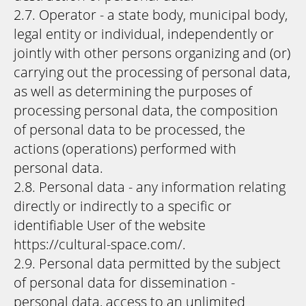
2.7. Operator - a state body, municipal body,
legal entity or individual, independently or
jointly with other persons organizing and (or)
carrying out the processing of personal data,
as well as determining the purposes of
processing personal data, the composition
of personal data to be processed, the
actions (operations) performed with
personal data.
2.8. Personal data - any information relating
directly or indirectly to a specific or
identifiable User of the website
https://cultural-space.com/.
2.9. Personal data permitted by the subject
of personal data for dissemination -
personal data, access to an unlimited