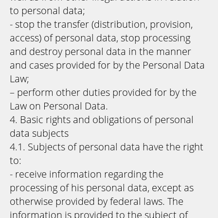
to personal data;
- stop the transfer (distribution, provision,
access) of personal data, stop processing
and destroy personal data in the manner
and cases provided for by the Personal Data
Law;
– perform other duties provided for by the
Law on Personal Data.
4. Basic rights and obligations of personal
data subjects
4.1. Subjects of personal data have the right
to:
- receive information regarding the
processing of his personal data, except as
otherwise provided by federal laws. The
information is provided to the subject of