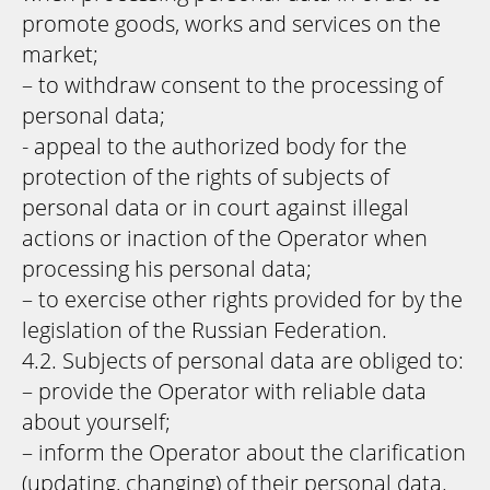
promote goods, works and services on the
market;
– to withdraw consent to the processing of
personal data;
- appeal to the authorized body for the
protection of the rights of subjects of
personal data or in court against illegal
actions or inaction of the Operator when
processing his personal data;
– to exercise other rights provided for by the
legislation of the Russian Federation.
4.2. Subjects of personal data are obliged to:
– provide the Operator with reliable data
about yourself;
– inform the Operator about the clarification
(updating, changing) of their personal data.