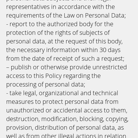
representatives in accordance with the
requirements of the Law on Personal Data;
- report to the authorized body for the
protection of the rights of subjects of
personal data, at the request of this body,
the necessary information within 30 days
from the date of receipt of such a request;
– publish or otherwise provide unrestricted
access to this Policy regarding the
processing of personal data;
- take legal, organizational and technical
measures to protect personal data from
unauthorized or accidental access to them,
destruction, modification, blocking, copying,
provision, distribution of personal data, as
well as from other illegal actions in relation