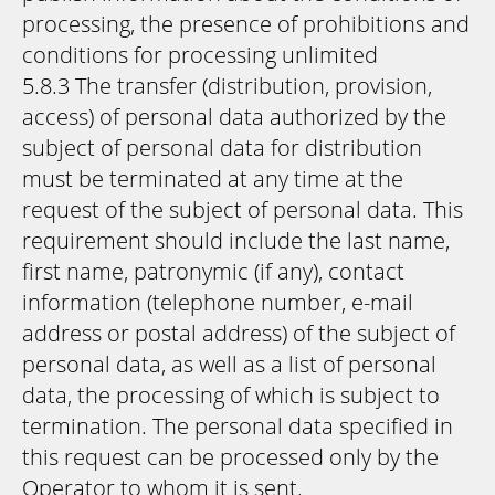
processing, the presence of prohibitions and
conditions for processing unlimited
5.8.3 The transfer (distribution, provision,
access) of personal data authorized by the
subject of personal data for distribution
must be terminated at any time at the
request of the subject of personal data. This
requirement should include the last name,
first name, patronymic (if any), contact
information (telephone number, e-mail
address or postal address) of the subject of
personal data, as well as a list of personal
data, the processing of which is subject to
termination. The personal data specified in
this request can be processed only by the
Operator to whom it is sent.