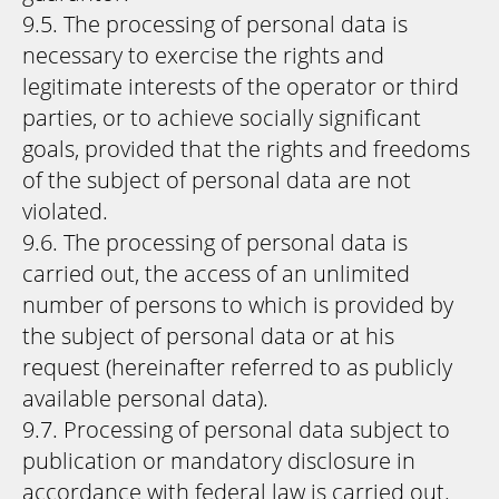
9.5. The processing of personal data is
necessary to exercise the rights and
legitimate interests of the operator or third
parties, or to achieve socially significant
goals, provided that the rights and freedoms
of the subject of personal data are not
violated.
9.6. The processing of personal data is
carried out, the access of an unlimited
number of persons to which is provided by
the subject of personal data or at his
request (hereinafter referred to as publicly
available personal data).
9.7. Processing of personal data subject to
publication or mandatory disclosure in
accordance with federal law is carried out.