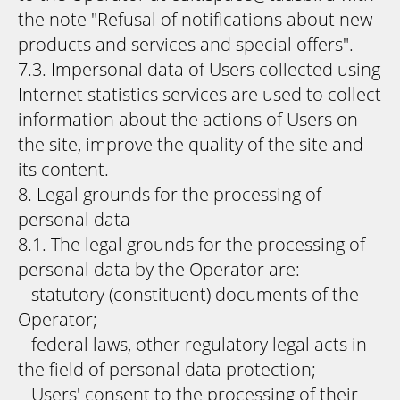
the note "Refusal of notifications about new
products and services and special offers".
7.3. Impersonal data of Users collected using
Internet statistics services are used to collect
information about the actions of Users on
the site, improve the quality of the site and
its content.
8. Legal grounds for the processing of
personal data
8.1. The legal grounds for the processing of
personal data by the Operator are:
– statutory (constituent) documents of the
Operator;
– federal laws, other regulatory legal acts in
the field of personal data protection;
– Users' consent to the processing of their