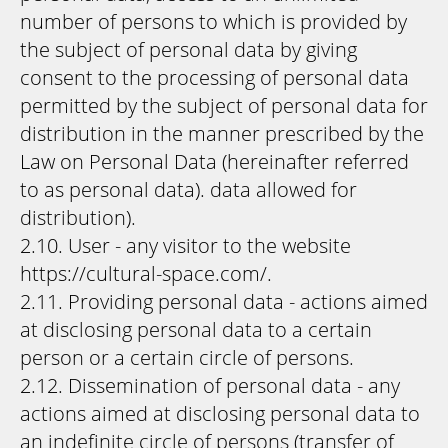
number of persons to which is provided by
the subject of personal data by giving
consent to the processing of personal data
permitted by the subject of personal data for
distribution in the manner prescribed by the
Law on Personal Data (hereinafter referred
to as personal data). data allowed for
distribution).
2.10. User - any visitor to the website
https://cultural-space.com/.
2.11. Providing personal data - actions aimed
at disclosing personal data to a certain
person or a certain circle of persons.
2.12. Dissemination of personal data - any
actions aimed at disclosing personal data to
an indefinite circle of persons (transfer of