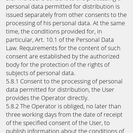
personal data permitted for distribution is
issued separately from other consents to the
processing of his personal data. At the same
time, the conditions provided for, in
particular, Art. 10.1 of the Personal Data
Law. Requirements for the content of such
consent are established by the authorized
body for the protection of the rights of
subjects of personal data.
5.8.1 Consent to the processing of personal
data permitted for distribution, the User
provides the Operator directly.
5.8.2 The Operator is obliged, no later than
three working days from the date of receipt
of the specified consent of the User, to
publish information about the conditions of