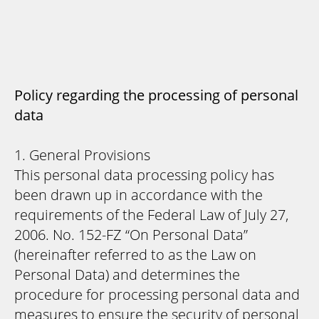
Policy regarding the processing of personal
data
1. General Provisions
This personal data processing policy has
been drawn up in accordance with the
requirements of the Federal Law of July 27,
2006. No. 152-FZ “On Personal Data”
(hereinafter referred to as the Law on
Personal Data) and determines the
procedure for processing personal data and
measures to ensure the security of personal