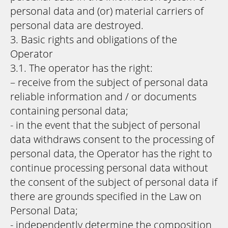
personal data and (or) material carriers of
personal data are destroyed.
3. Basic rights and obligations of the
Operator
3.1. The operator has the right:
– receive from the subject of personal data
reliable information and / or documents
containing personal data;
- in the event that the subject of personal
data withdraws consent to the processing of
personal data, the Operator has the right to
continue processing personal data without
the consent of the subject of personal data if
there are grounds specified in the Law on
Personal Data;
- independently determine the composition