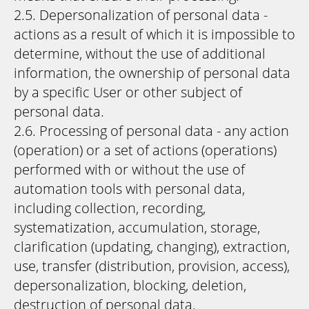
2.5. Depersonalization of personal data -
actions as a result of which it is impossible to
determine, without the use of additional
information, the ownership of personal data
by a specific User or other subject of
personal data.
2.6. Processing of personal data - any action
(operation) or a set of actions (operations)
performed with or without the use of
automation tools with personal data,
including collection, recording,
systematization, accumulation, storage,
clarification (updating, changing), extraction,
use, transfer (distribution, provision, access),
depersonalization, blocking, deletion,
destruction of personal data.