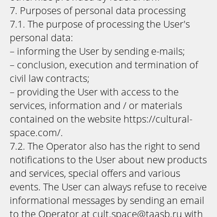
7. Purposes of personal data processing
7.1. The purpose of processing the User's
personal data:
– informing the User by sending e-mails;
– conclusion, execution and termination of
civil law contracts;
– providing the User with access to the
services, information and / or materials
contained on the website https://cultural-
space.com/.
7.2. The Operator also has the right to send
notifications to the User about new products
and services, special offers and various
events. The User can always refuse to receive
informational messages by sending an email
to the Operator at cult.space@taasb.ru with