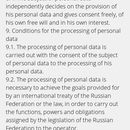
independently decides on the provision of
his personal data and gives consent freely, of
his own free will and in his own interest.
9. Conditions for the processing of personal
data
9.1. The processing of personal data is
carried out with the consent of the subject
of personal data to the processing of his
personal data.
9.2. The processing of personal data is
necessary to achieve the goals provided for
by an international treaty of the Russian
Federation or the law, in order to carry out
the functions, powers and obligations
assigned by the legislation of the Russian
Federation to the operator.