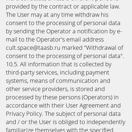
provided by the contract or applicable law.
The User may at any time withdraw his
consent to the processing of personal data
by sending the Operator a notification by e-
mail to the Operator's email address
cult.space@taasb.ru marked "Withdrawal of
consent to the processing of personal data".
10.5. All information that is collected by
third-party services, including payment
systems, means of communication and
other service providers, is stored and
processed by these persons (Operators) in
accordance with their User Agreement and
Privacy Policy. The subject of personal data
and / or the User is obliged to independently
familiarize themselves with the specified