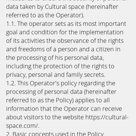
data taken by Cultural space (hereinafter
referred to as the Operator).
1.1. The operator sets as its most important
goal and condition for the implementation
of its activities the observance of the rights
and freedoms of a person and a citizen in
the processing of his personal data,
including the protection of the rights to
privacy, personal and family secrets.
1.2. This Operator's policy regarding the
processing of personal data (hereinafter
referred to as the Policy) applies to all
information that the Operator can receive
about visitors to the website https://cultural-
space.com/.
2. Basic concepts used in the Policy