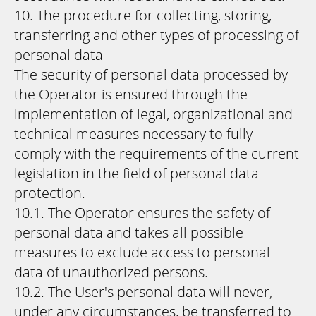
10. The procedure for collecting, storing,
transferring and other types of processing of
personal data
The security of personal data processed by
the Operator is ensured through the
implementation of legal, organizational and
technical measures necessary to fully
comply with the requirements of the current
legislation in the field of personal data
protection.
10.1. The Operator ensures the safety of
personal data and takes all possible
measures to exclude access to personal
data of unauthorized persons.
10.2. The User's personal data will never,
under any circumstances, be transferred to