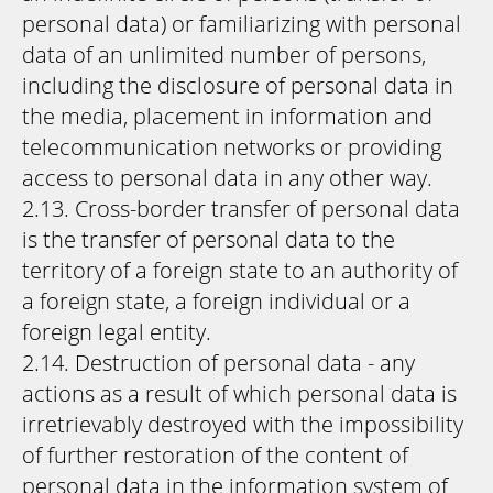
personal data) or familiarizing with personal
data of an unlimited number of persons,
including the disclosure of personal data in
the media, placement in information and
telecommunication networks or providing
access to personal data in any other way.
2.13. Cross-border transfer of personal data
is the transfer of personal data to the
territory of a foreign state to an authority of
a foreign state, a foreign individual or a
foreign legal entity.
2.14. Destruction of personal data - any
actions as a result of which personal data is
irretrievably destroyed with the impossibility
of further restoration of the content of
personal data in the information system of