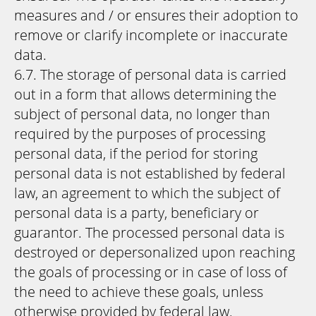
measures and / or ensures their adoption to
remove or clarify incomplete or inaccurate
data.
6.7. The storage of personal data is carried
out in a form that allows determining the
subject of personal data, no longer than
required by the purposes of processing
personal data, if the period for storing
personal data is not established by federal
law, an agreement to which the subject of
personal data is a party, beneficiary or
guarantor. The processed personal data is
destroyed or depersonalized upon reaching
the goals of processing or in case of loss of
the need to achieve these goals, unless
otherwise provided by federal law.