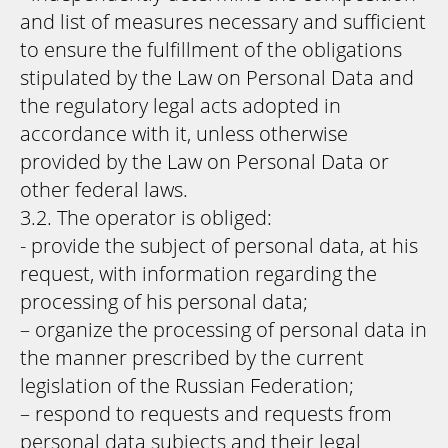
and list of measures necessary and sufficient
to ensure the fulfillment of the obligations
stipulated by the Law on Personal Data and
the regulatory legal acts adopted in
accordance with it, unless otherwise
provided by the Law on Personal Data or
other federal laws.
3.2. The operator is obliged:
- provide the subject of personal data, at his
request, with information regarding the
processing of his personal data;
– organize the processing of personal data in
the manner prescribed by the current
legislation of the Russian Federation;
– respond to requests and requests from
personal data subjects and their legal