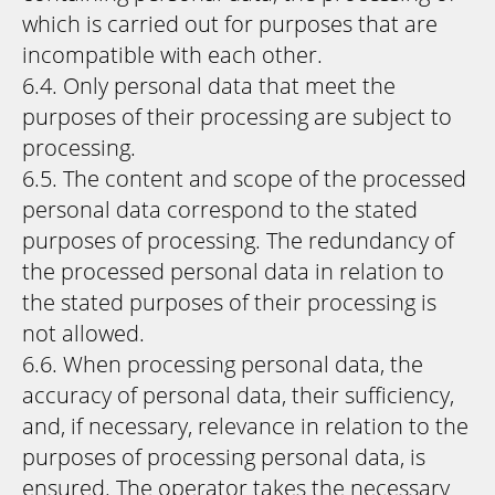
which is carried out for purposes that are
incompatible with each other.
6.4. Only personal data that meet the
purposes of their processing are subject to
processing.
6.5. The content and scope of the processed
personal data correspond to the stated
purposes of processing. The redundancy of
the processed personal data in relation to
the stated purposes of their processing is
not allowed.
6.6. When processing personal data, the
accuracy of personal data, their sufficiency,
and, if necessary, relevance in relation to the
purposes of processing personal data, is
ensured. The operator takes the necessary