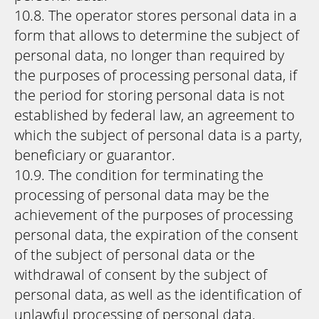
10.8. The operator stores personal data in a
form that allows to determine the subject of
personal data, no longer than required by
the purposes of processing personal data, if
the period for storing personal data is not
established by federal law, an agreement to
which the subject of personal data is a party,
beneficiary or guarantor.
10.9. The condition for terminating the
processing of personal data may be the
achievement of the purposes of processing
personal data, the expiration of the consent
of the subject of personal data or the
withdrawal of consent by the subject of
personal data, as well as the identification of
unlawful processing of personal data.