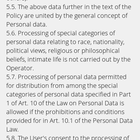
5.5. The above data further in the text of the
Policy are united by the general concept of
Personal data.
5.6. Processing of special categories of
personal data relating to race, nationality,
political views, religious or philosophical
beliefs, intimate life is not carried out by the
Operator.
5.7. Processing of personal data permitted
for distribution from among the special
categories of personal data specified in Part
1 of Art. 10 of the Law on Personal Data is
allowed if the prohibitions and conditions
provided for in Art. 10.1 of the Personal Data
Law.
5.8. The User's consent to the processing of